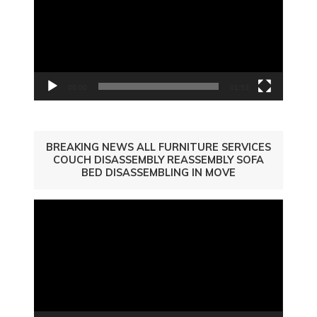
00:00
01:53
BREAKING NEWS ALL FURNITURE SERVICES
COUCH DISASSEMBLY REASSEMBLY SOFA
BED DISASSEMBLING IN MOVE
Video
Player