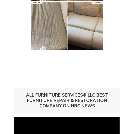
ALL FURNITURE SERVICES® LLC BEST
FURNITURE REPAIR & RESTORATION
COMPANY ON NBC NEWS
Video
Player