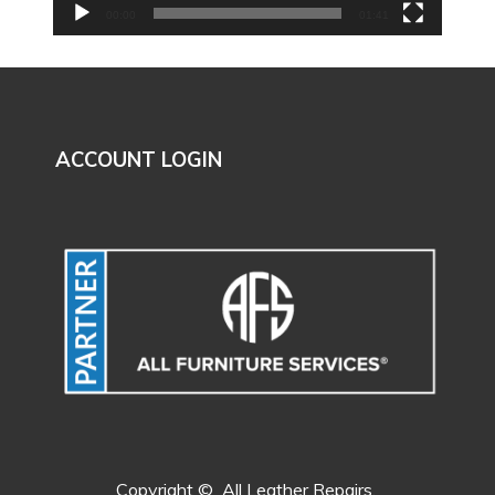
00:00
01:41
ACCOUNT LOGIN
Copyright ©
All Leather Repairs.